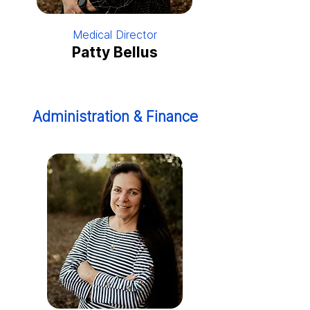
Medical Director
Patty Bellus
Administration & Finance