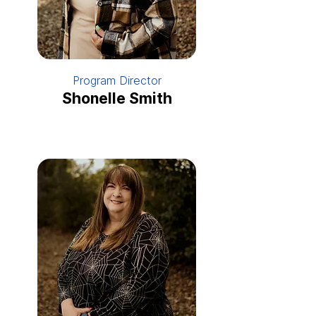
Program Director
Shonelle Smith