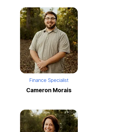
Finance Specialist
Cameron Morais