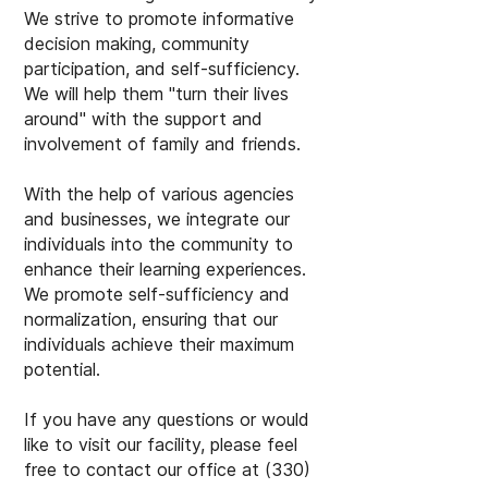
We strive to promote informative
decision making, community
participation, and self-sufficiency.
We will help them "turn their lives
around" with the support and
involvement of family and friends.
With the help of various agencies
and businesses, we integrate our
individuals into the community to
enhance their learning experiences.
We promote self-sufficiency and
normalization, ensuring that our
individuals achieve their maximum
potential.
If you have any questions or would
like to visit our facility, please feel
free to contact our office at
(330)