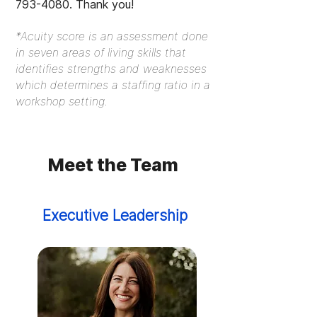
793-4080
. Thank you!
*Acuity score is an assessment done
in seven areas of living skills that
identifies strengths and weaknesses
which determines a staffing ratio in a
workshop setting.
Meet the Team
Executive Leadership