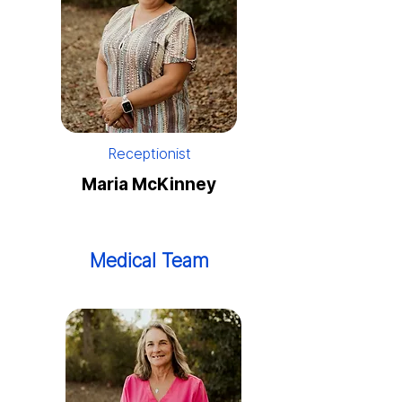
Receptionist
Maria McKinney
Medical Team