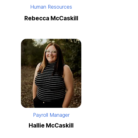
Human Resources
Rebecca McCaskill
Payroll Manager
Hallie McCaskill