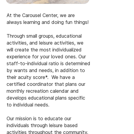
At the Carousel Center, we are
always learning and doing fun things!
Through small groups, educational
activities, and leisure activities, we
will create the most individualized
experience for your loved ones. Our
staff-to-individual ratio is determined
by wants and needs, in addition to
their acuity score*. We have a
certified coordinator that plans our
monthly recreation calendar and
develops educational plans specific
to individual needs.
Our mission is to educate our
individuals through leisure based
activities throughout the community.