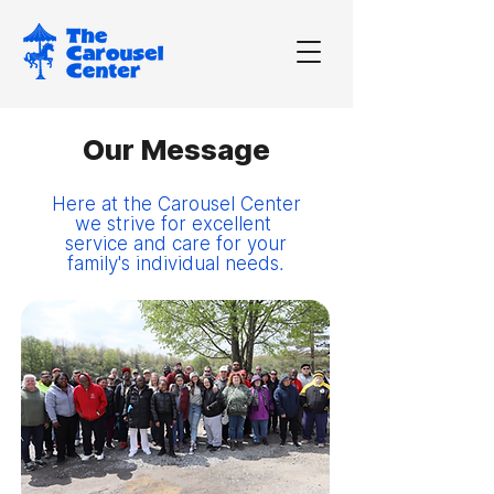
Our Message
Here at the Carousel Center
we strive for excellent
service and care for your
family's individual needs.