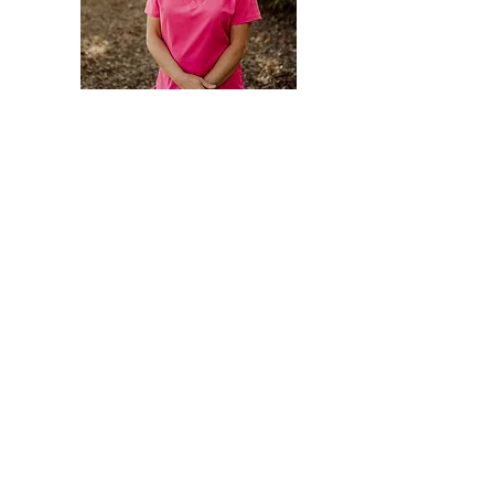
Medical Manager
Carri Keppler