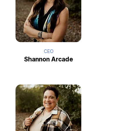
CEO
Shannon Arcade