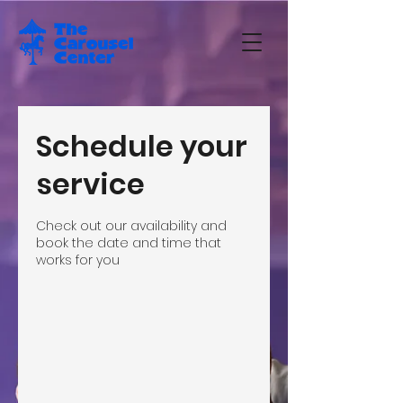
Schedule your
service
Check out our availability and
book the date and time that
works for you